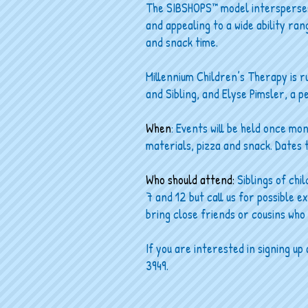
The SIBSHOPS™ model intersperses i
and appealing to a wide ability ran
and snack time.
Millennium Children’s Therapy is r
and Sibling, and Elyse Pimsler, a p
When
: Events will be held once mo
materials, pizza and snack. Dates
Who should attend:
Siblings of chi
7 and 12 but call us for possible e
bring close friends or cousins who 
If you are interested in signing u
3949.