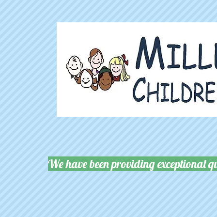
We have been providing exceptional qu