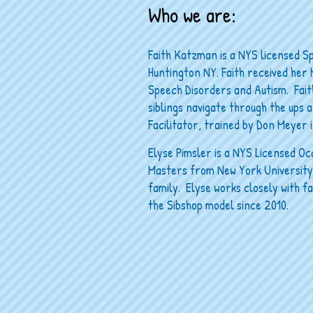
Who we are:
Faith Katzman is a NYS licensed S
Huntington NY. Faith received her 
Speech Disorders and Autism. Faith
siblings navigate through the ups an
Facilitator, trained by Don Meyer i
Elyse Pimsler is a NYS Licensed Occ
Masters from New York University. 
family. Elyse works closely with f
the Sibshop model since 2010.