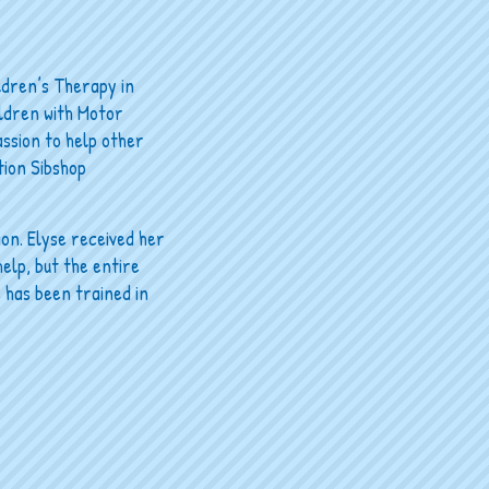
ldren’s Therapy in
ildren with Motor
assion to help other
ation Sibshop
ion. Elyse received her
elp, but the entire
 has been trained in