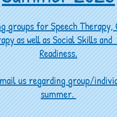
ing groups for Speech Therapy,
apy as well as Social Skills an
Readiness.
mail us regarding group/individ
summer.