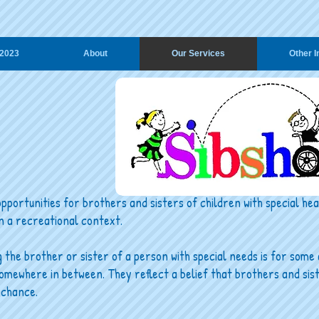
2023
About
Our Services
Other I
pportunities for brothers and sisters of children with special h
n a recreational context.
he brother or sister of a person with special needs is for some 
omewhere in between. They reflect a belief that brothers and sis
 chance.