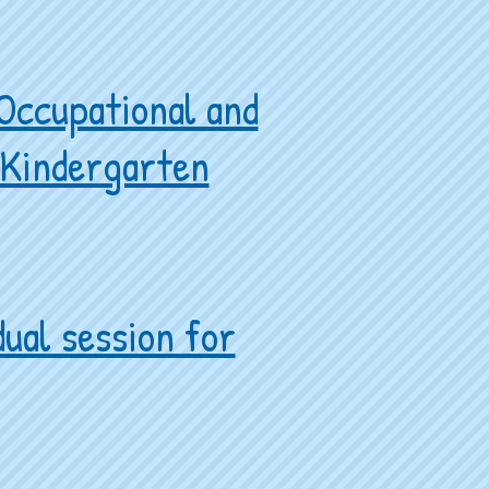
 Occupational and
d Kindergarten
ual session for