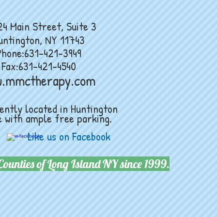
Street, Suite 3
untington, NY 11743
Phone:631-421-3949
Fax:631-421-4540
w.mmctherapy.com
ntly located in Huntington
 with ample free parking.
Like us on Facebook
Counties of Long Island NY since 1999.