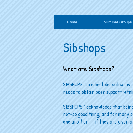
Home
Summer Groups 
Sibshops
What are Sibshops?
SIBSHOPS™ are best described as o
needs to obtain peer support withi
SIBSHOPS™ acknowledge that being t
not-so good thing, and for many s
one another -- if they are given a