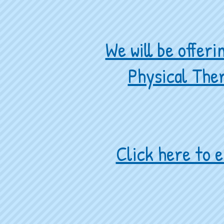
We will be offer
Physical Ther
Click here to e