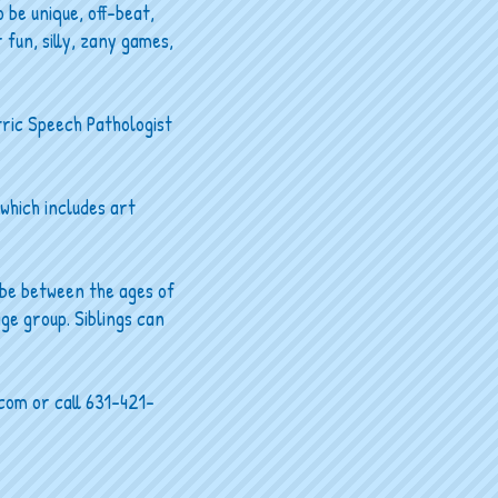
 be unique, off-beat,
 fun, silly, zany games,
tric Speech Pathologist
 which includes art
 be between the ages of
age group. Siblings can
.com
or call 631-421-