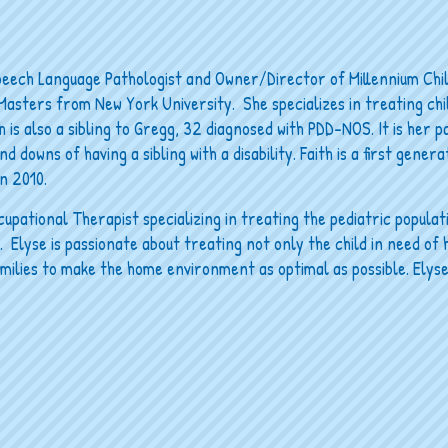
peech Language Pathologist and Owner/Director of Millennium Chi
Masters from New York University. She specializes in treating ch
 is also a sibling to Gregg, 32 diagnosed with PDD-NOS. It is her p
d downs of having a sibling with a disability. Faith is a first gener
n 2010.
upational Therapist specializing in treating the pediatric populat
Elyse is passionate about treating not only the child in need of h
amilies to make the home environment as optimal as possible. Elyse