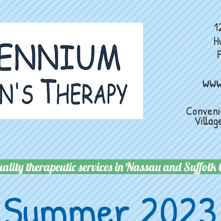
124 Main 
H
ww
Convenie
Village
ality therapeutic services in Nassau and Suffolk 
Summer 2023