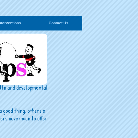
nterventions
Contact Us
ealth and developmental
a good thing, others a
ters have much to offer