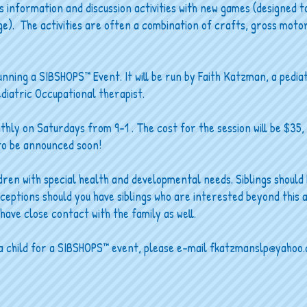
nformation and discussion activities with new games (designed to
ge). The activities are often a combination of crafts, gross motor
unning a SIBSHOPS™ Event. It will be run by Faith Katzman, a pedia
ediatric Occupational therapist.
nthly on Saturdays from 9-1 . The cost for the session will be $35,
 to be announced soon!
ldren with special health and developmental needs. Siblings should
xceptions should you have siblings who are interested beyond this 
have close contact with the family as well.
p a child for a SIBSHOPS™ event, please e-mail
fkatzmanslp@yahoo